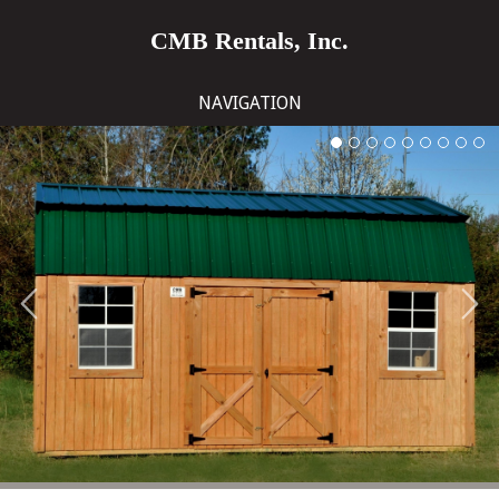
CMB Rentals, Inc.
NAVIGATION