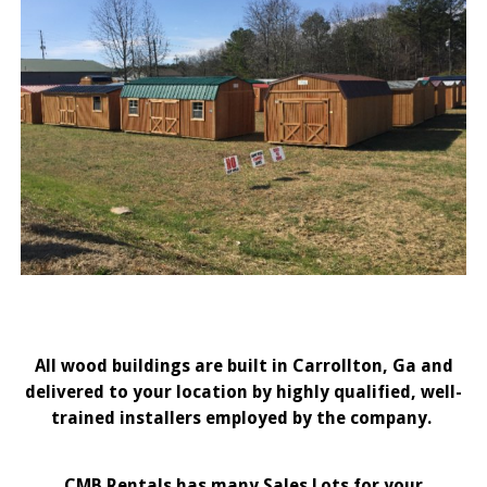
All wood buildings are built in Carrollton, Ga and
delivered to your location by highly qualified, well-
trained installers employed by the company.
CMB Rentals has many Sales Lots for your